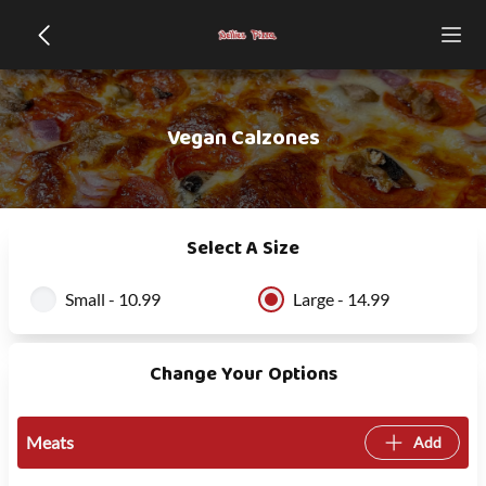
Vegan Calzones
Select A Size
Small - 10.99
Large - 14.99
Change Your Options
Meats
Add