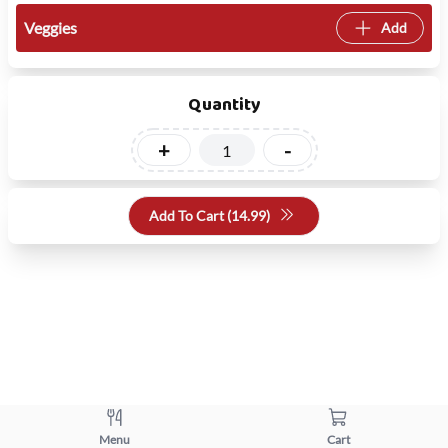
Veggies
Add
Quantity
+
-
Add To Cart (
14.99
)
Menu
Cart