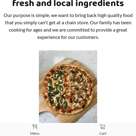
fresh and local ingredients
Our purpose is simple, we want to bring back high quality food
that you simply can't get at a chain store. Our family has been
cooking for ages and we are committed to provide a great
experience for our customers.
Menu
Cart