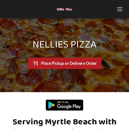
NELLIES PIZZA
Place Pickup or Delivery Order
Serving Myrtle Beach with