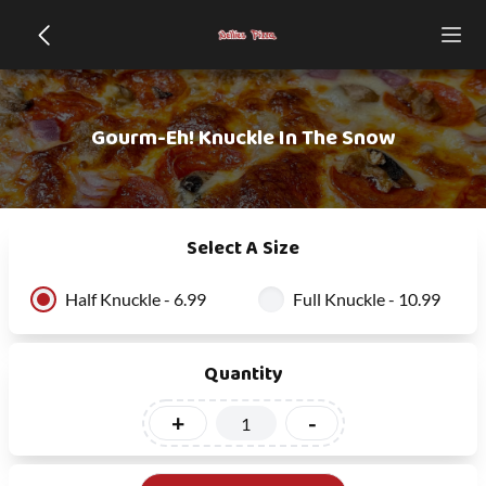
Gourm-Eh! Knuckle In The Snow
Select A Size
Half Knuckle - 6.99
Full Knuckle - 10.99
Quantity
+
-