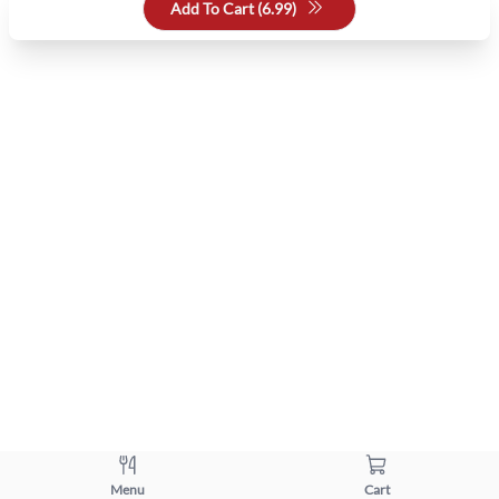
Add To Cart (
6.99
)
Menu
Cart