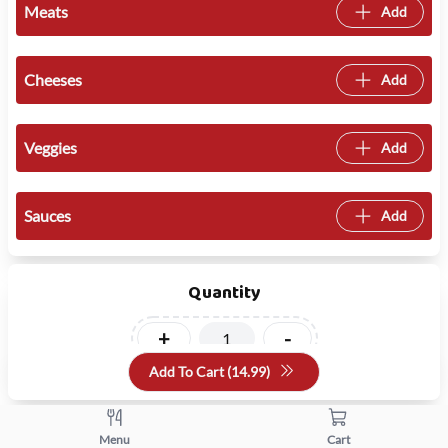
Meats
Add
Cheeses
Add
Veggies
Add
Sauces
Add
Quantity
+
-
Add To Cart (
14.99
)
Menu
Cart