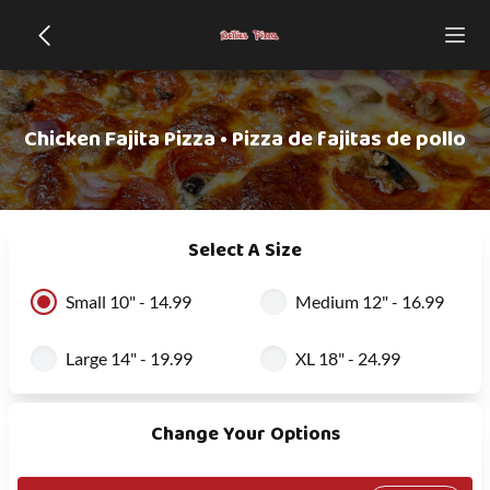
Chicken Fajita Pizza • Pizza de fajitas de pollo
Select A Size
Small 10" - 14.99
Medium 12" - 16.99
Large 14" - 19.99
XL 18" - 24.99
Change Your Options